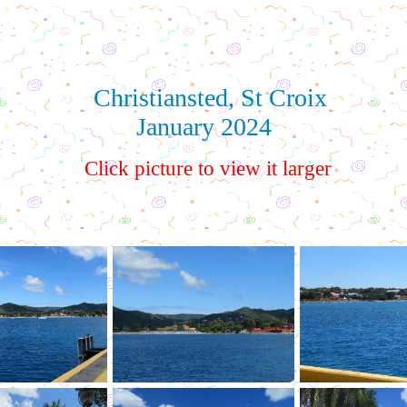
Christiansted, St Croix
January 2024
Click picture to view it larger